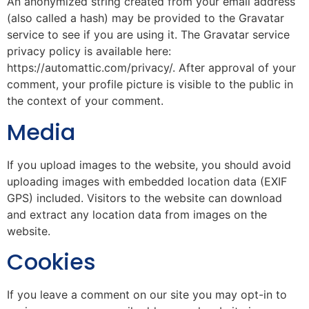
An anonymized string created from your email address
(also called a hash) may be provided to the Gravatar
service to see if you are using it. The Gravatar service
privacy policy is available here:
https://automattic.com/privacy/. After approval of your
comment, your profile picture is visible to the public in
the context of your comment.
Media
If you upload images to the website, you should avoid
uploading images with embedded location data (EXIF
GPS) included. Visitors to the website can download
and extract any location data from images on the
website.
Cookies
If you leave a comment on our site you may opt-in to