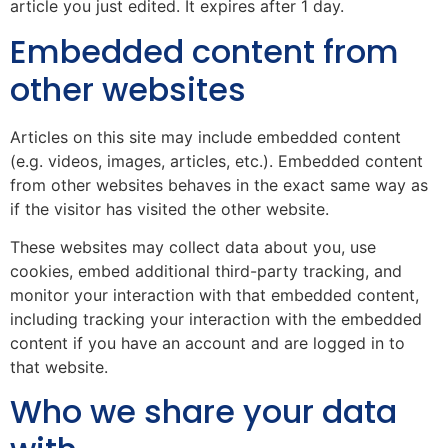
article you just edited. It expires after 1 day.
Embedded content from
other websites
Articles on this site may include embedded content
(e.g. videos, images, articles, etc.). Embedded content
from other websites behaves in the exact same way as
if the visitor has visited the other website.
These websites may collect data about you, use
cookies, embed additional third-party tracking, and
monitor your interaction with that embedded content,
including tracking your interaction with the embedded
content if you have an account and are logged in to
that website.
Who we share your data