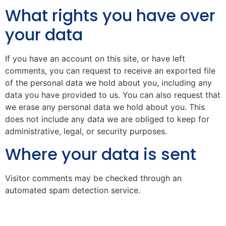
What rights you have over
your data
If you have an account on this site, or have left
comments, you can request to receive an exported file
of the personal data we hold about you, including any
data you have provided to us. You can also request that
we erase any personal data we hold about you. This
does not include any data we are obliged to keep for
administrative, legal, or security purposes.
Where your data is sent
Visitor comments may be checked through an
automated spam detection service.