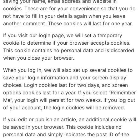
saving your name, email address and website in
cookies. These are for your convenience so that you do
not have to fill in your details again when you leave
another comment. These cookies will last for one year.
If you visit our login page, we will set a temporary
cookie to determine if your browser accepts cookies.
This cookie contains no personal data and is discarded
when you close your browser.
When you log in, we will also set up several cookies to
save your login information and your screen display
choices. Login cookies last for two days, and screen
options cookies last for a year. If you select “Remember
Me”, your login will persist for two weeks. If you log out
of your account, the login cookies will be removed.
If you edit or publish an article, an additional cookie will
be saved in your browser. This cookie includes no
personal data and simply indicates the post ID of the