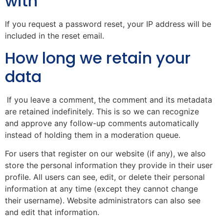
with
If you request a password reset, your IP address will be
included in the reset email.
How long we retain your
data
If you leave a comment, the comment and its metadata
are retained indefinitely. This is so we can recognize
and approve any follow-up comments automatically
instead of holding them in a moderation queue.
For users that register on our website (if any), we also
store the personal information they provide in their user
profile. All users can see, edit, or delete their personal
information at any time (except they cannot change
their username). Website administrators can also see
and edit that information.