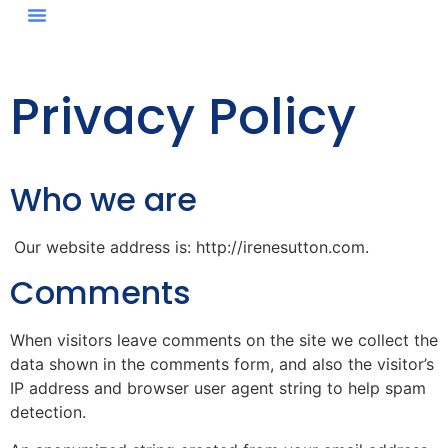
Privacy Policy
Who we are
Our website address is: http://irenesutton.com.
Comments
When visitors leave comments on the site we collect the
data shown in the comments form, and also the visitor’s
IP address and browser user agent string to help spam
detection.