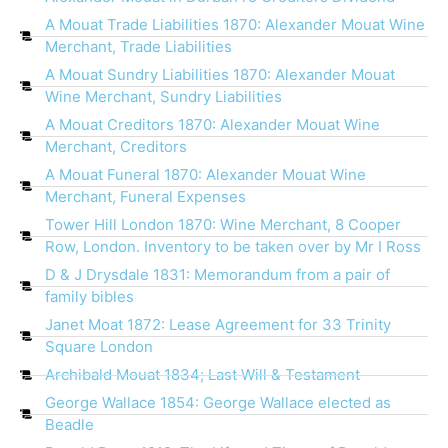
A Mouat Trade Liabilities 1870: Alexander Mouat Wine
Merchant, Trade Liabilities
A Mouat Sundry Liabilities 1870: Alexander Mouat
Wine Merchant, Sundry Liabilities
A Mouat Creditors 1870: Alexander Mouat Wine
Merchant, Creditors
A Mouat Funeral 1870: Alexander Mouat Wine
Merchant, Funeral Expenses
Tower Hill London 1870: Wine Merchant, 8 Cooper
Row, London. Inventory to be taken over by Mr I Ross
D & J Drysdale 1831: Memorandum from a pair of
family bibles
Janet Moat 1872: Lease Agreement for 33 Trinity
Square London
Archibald Mouat 1834; Last Will & Testament
George Wallace 1854: George Wallace elected as
Beadle