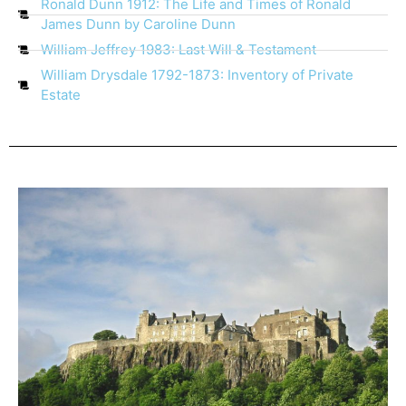
Ronald Dunn 1912: The Life and Times of Ronald
James Dunn by Caroline Dunn
William Jeffrey 1983: Last Will & Testament
William Drysdale 1792-1873: Inventory of Private
Estate