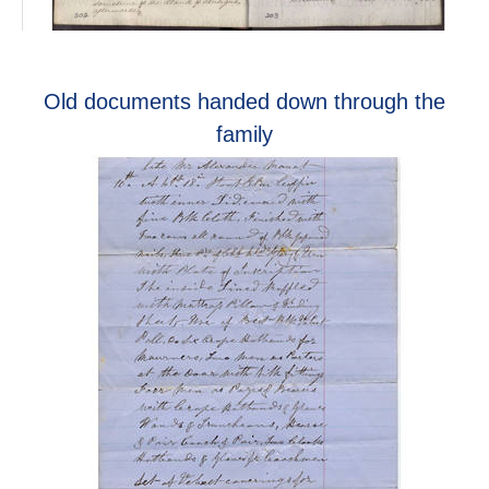
Old documents handed down through the
family