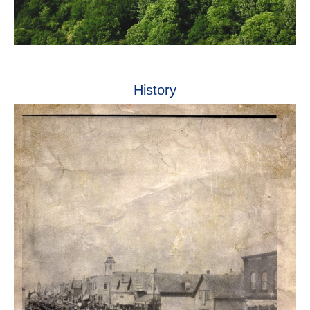
History