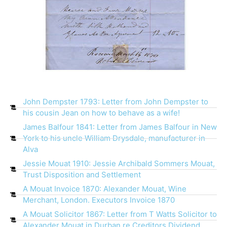
John Dempster 1793: Letter from John Dempster to
his cousin Jean on how to behave as a wife!
James Balfour 1841: Letter from James Balfour in New
York to his uncle William Drysdale, manufacturer in
Alva
Jessie Mouat 1910: Jessie Archibald Sommers Mouat,
Trust Disposition and Settlement
A Mouat Invoice 1870: Alexander Mouat, Wine
Merchant, London. Executors Invoice 1870
A Mouat Solicitor 1867: Letter from T Watts Solicitor to
Alexander Mouat in Durban re Creditors Dividend