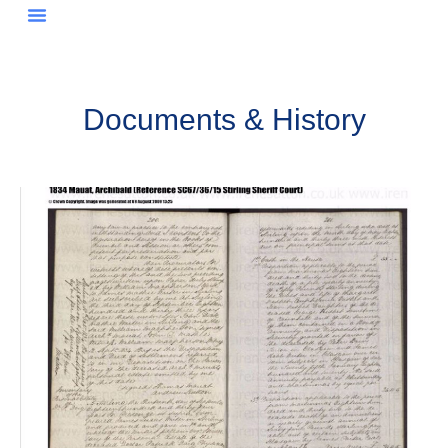
Documents & History