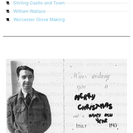
Stirling Castle and Town
William Wallace
Worcester Glove Making