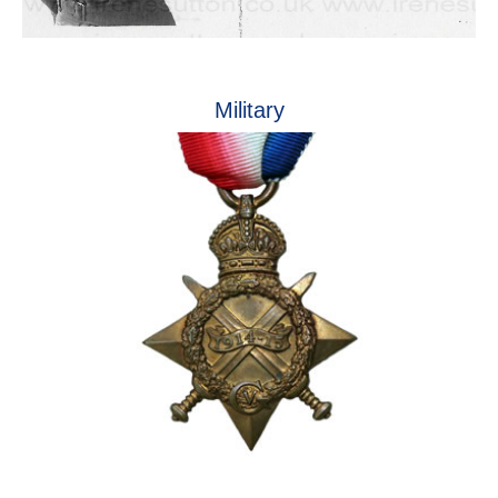
Military