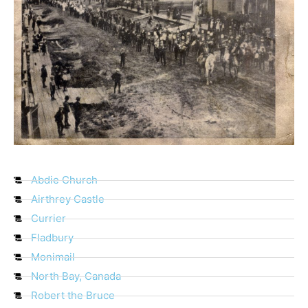
Abdie Church
Airthrey Castle
Currier
Fladbury
Monimail
North Bay, Canada
Robert the Bruce